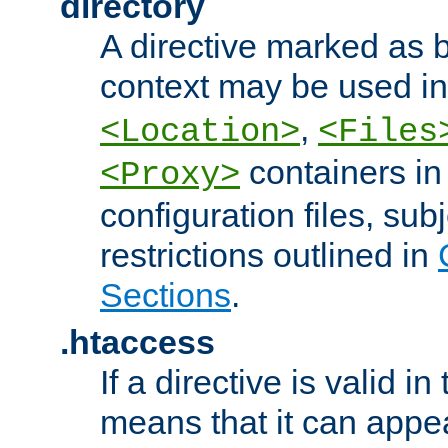
directory
A directive marked as b
context may be used i
,
<Location>
<Files
containers in
<Proxy>
configuration files, subj
restrictions outlined in
Sections
.
.htaccess
If a directive is valid in 
means that it can appe