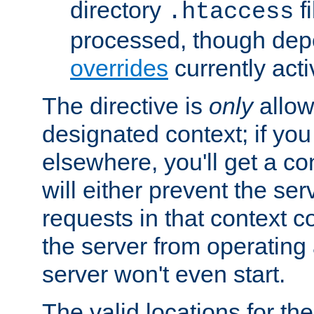
directory
fi
.htaccess
processed, though dep
overrides
currently acti
The directive is
only
allow
designated context; if you 
elsewhere, you'll get a con
will either prevent the se
requests in that context co
the server from operating a
server won't even start.
The valid locations for the