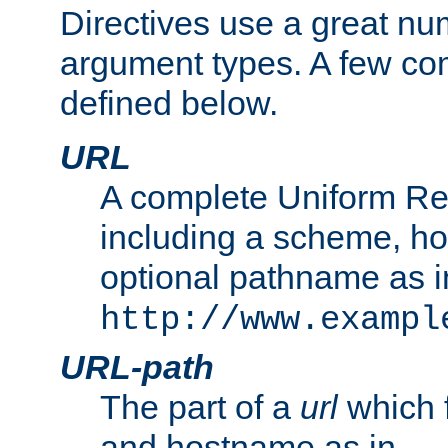
Directives use a great num
argument types. A few c
defined below.
URL
A complete Uniform Re
including a scheme, h
optional pathname as i
http://www.exampl
URL-path
The part of a
url
which 
and hostname as in