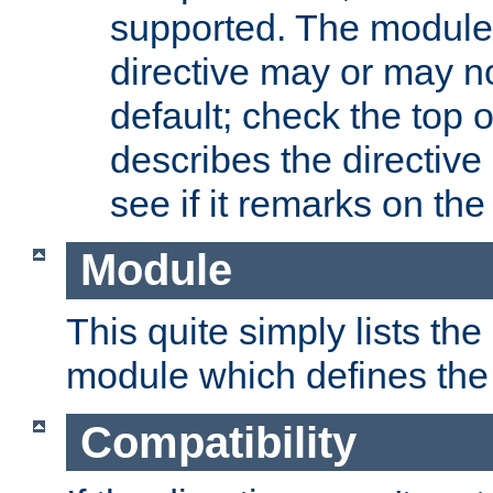
supported. The module
directive may or may n
default; check the top 
describes the directive
see if it remarks on the 
Module
This quite simply lists th
module which defines the 
Compatibility