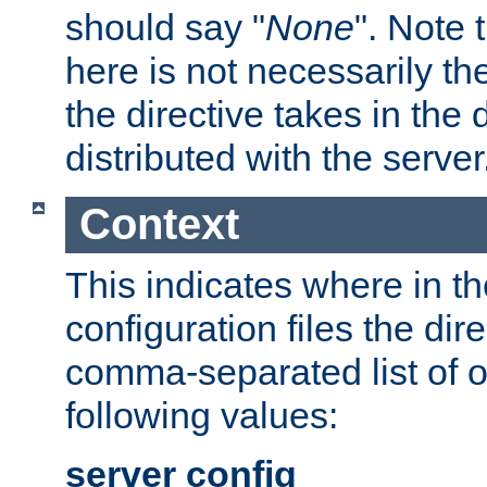
should say "
None
". Note 
here is not necessarily t
the directive takes in the
distributed with the server
Context
This indicates where in th
configuration files the direc
comma-separated list of o
following values:
server config