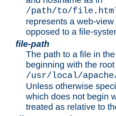
/path/to/file.htm
represents a web-view 
opposed to a file-syste
file-path
The path to a file in the
beginning with the root 
/usr/local/apache
Unless otherwise speci
which does not begin wi
treated as relative to t