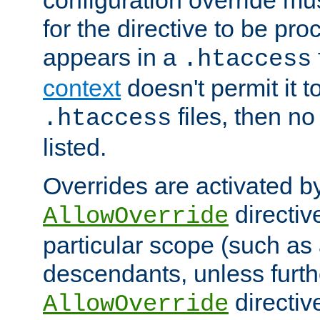
configuration override mus
for the directive to be pr
appears in a
.htaccess
context
doesn't permit it t
files, then no
.htaccess
listed.
Overrides are activated b
directiv
AllowOverride
particular scope (such as 
descendants, unless furth
directiv
AllowOverride