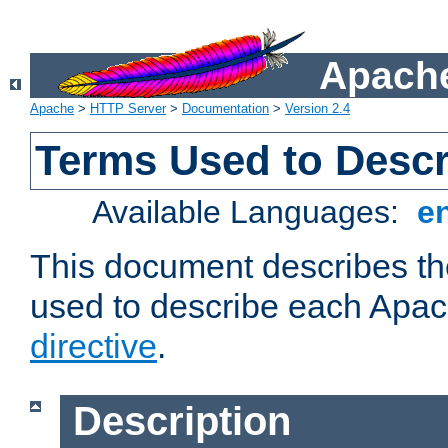
Apache
Apache
>
HTTP Server
>
Documentation
>
Version 2.4
Terms Used to Descr
Available Languages:
e
This document describes the
used to describe each Apa
directive
.
Description