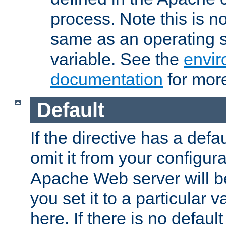
process. Note this is n
same as an operating 
variable. See the
envir
documentation
for more
Default
If the directive has a defau
omit it from your configura
Apache Web server will 
you set it to a particular v
here. If there is no default