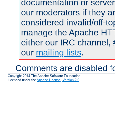
documentation or serve
our moderators if they a
considered invalid/off-t
manage the Apache HTTP
either our IRC channel, 
our
mailing lists
.
Comments are disabled fo
Copyright 2014 The Apache Software Foundation.
Licensed under the
Apache License, Version 2.0
.