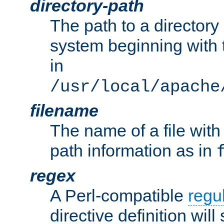
directory-path
The path to a directory i
system beginning with t
in
/usr/local/apache
filename
The name of a file wi
path information as in
regex
A Perl-compatible
regu
directive definition will