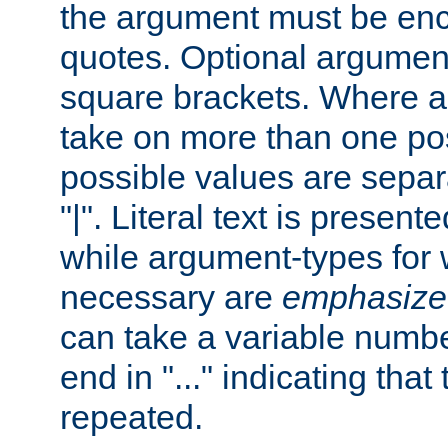
the argument must be enc
quotes. Optional argumen
square brackets. Where 
take on more than one pos
possible values are separ
"|". Literal text is presente
while argument-types for w
necessary are
emphasize
can take a variable numbe
end in "..." indicating that
repeated.