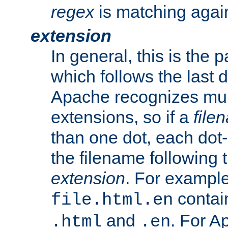
regex
is matching again
extension
In general, this is the p
which follows the last 
Apache recognizes mul
extensions, so if a
file
than one dot, each dot-
the filename following th
extension
. For exampl
contai
file.html.en
and
. For A
.html
.en