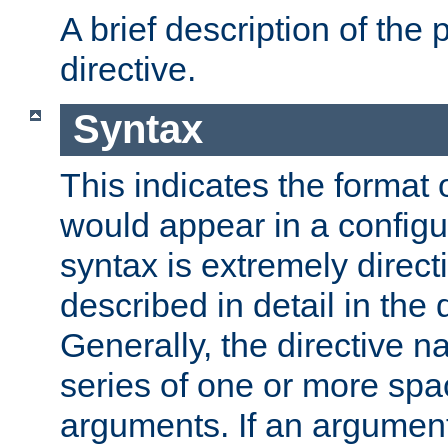
A brief description of the 
directive.
Syntax
This indicates the format o
would appear in a configur
syntax is extremely directi
described in detail in the d
Generally, the directive n
series of one or more sp
arguments. If an argumen