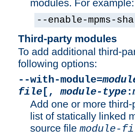
modules. For example:
--enable-mpms-sha
Third-party modules
To add additional third-p
following options:
--with-module=
modul
file
[,
module-type
:
Add one or more third-
list of statically link
source file
module-fi