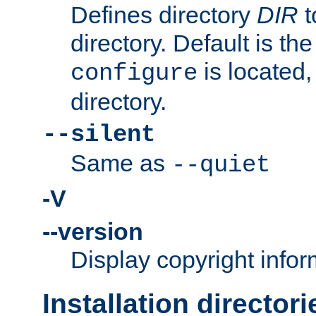
Defines directory
DIR
t
directory. Default is th
is located,
configure
directory.
--silent
Same as
--quiet
-V
--version
Display copyright infor
Installation directori