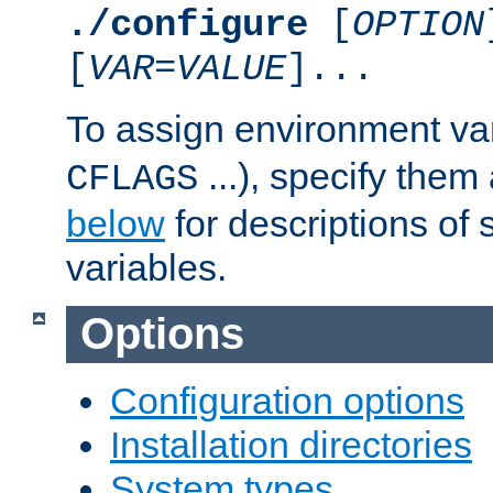
./configure
[
OPTION
[
VAR
=
VALUE
]...
To assign environment var
...), specify them
CFLAGS
below
for descriptions of 
variables.
Options
Configuration options
Installation directories
System types