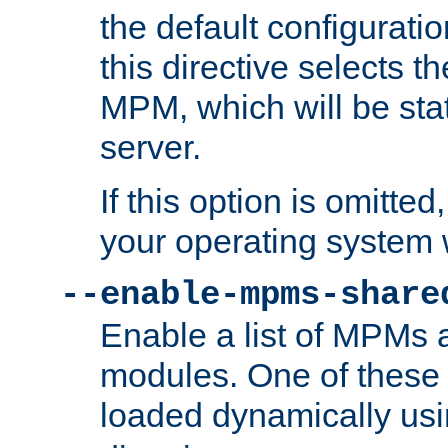
the default configuratio
this directive selects t
MPM, which will be stati
server.
If this option is omitted
your operating system 
--enable-mpms-share
Enable a list of MPMs
modules. One of these
loaded dynamically us