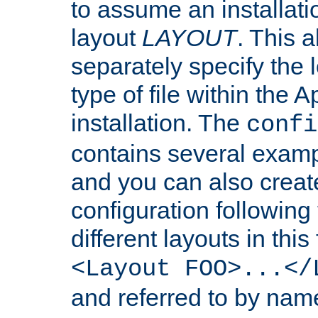
to assume an installati
layout
LAYOUT
. This 
separately specify the 
type of file within th
installation. The
confi
contains several examp
and you can also crea
configuration followin
different layouts in this
<Layout FOO>...</
and referred to by nam