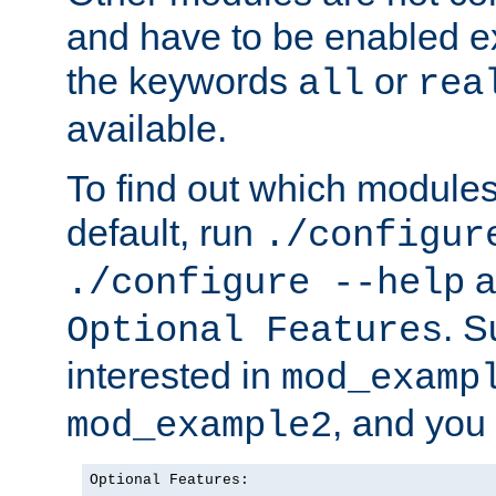
and have to be enabled exp
the keywords
or
all
rea
available.
To find out which module
default, run
./configur
a
./configure --help
. 
Optional Features
interested in
mod_examp
, and you 
mod_example2
Optional Features:
