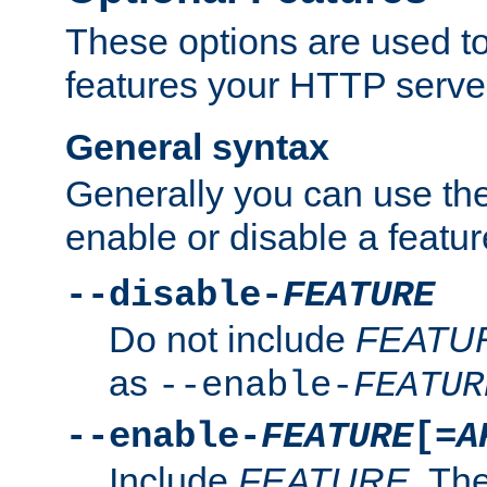
These options are used to
features your HTTP server
General syntax
Generally you can use the
enable or disable a featur
--disable-
FEATURE
Do not include
FEATU
as
--enable-
FEATUR
--enable-
FEATURE
[=
A
Include
FEATURE
. The