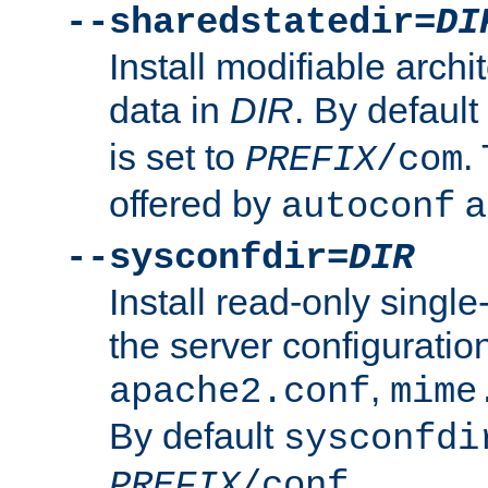
--sharedstatedir=
DI
Install modifiable arch
data in
DIR
. By default
is set to
.
PREFIX
/com
offered by
a
autoconf
--sysconfdir=
DIR
Install read-only singl
the server configuration
,
apache2.conf
mime
By default
sysconfdi
.
PREFIX
/conf