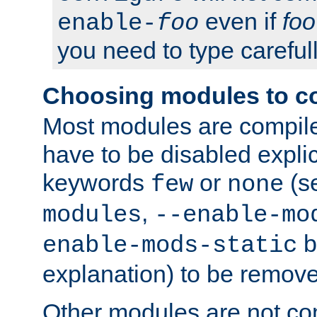
even if
foo
enable-
foo
you need to type carefull
Choosing modules to c
Most modules are compile
have to be disabled explic
keywords
or
(s
few
none
,
modules
--enable-mo
b
enable-mods-static
explanation) to be remov
Other modules are not co