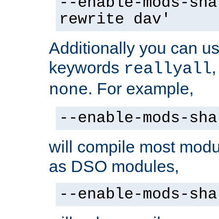
--enable-mods-sha
rewrite dav'
Additionally you can us
keywords
reallyall
. For example,
none
--enable-mods-sha
will compile most modu
as DSO modules,
--enable-mods-sha