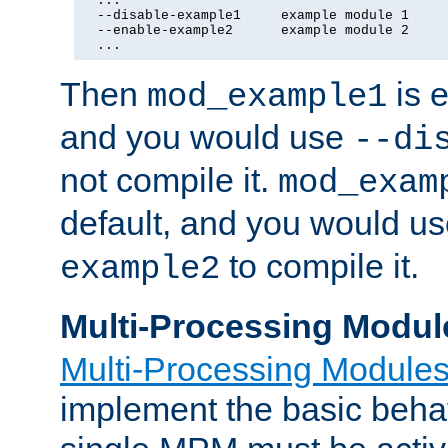
  ...

  --disable-example1     example module 1

  --enable-example2      example module 2

  ...
Then
is e
mod_example1
and you would use
--di
not compile it.
mod_exam
default, and you would u
to compile it.
example2
Multi-Processing Modul
Multi-Processing Module
implement the basic behav