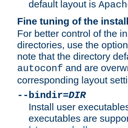
default layout is
Apach
Fine tuning of the instal
For better control of the in
directories, use the optio
note that the directory def
and are overwr
autoconf
corresponding layout sett
--bindir=
DIR
Install user executable
executables are suppor