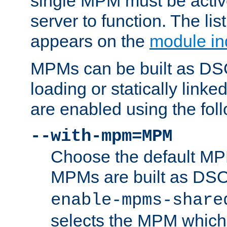
single MPM must be active
server to function. The li
appears on the
module in
MPMs can be built as DS
loading or statically linke
are enabled using the fol
--with-mpm=MPM
Choose the default MPM 
MPMs are built as DS
enable-mpms-share
selects the MPM which 