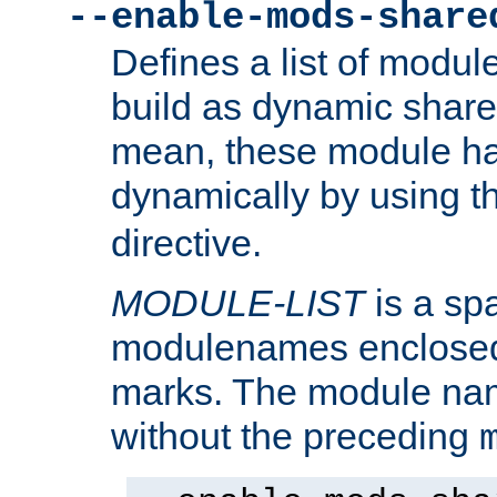
--enable-mods-share
Defines a list of modu
build as dynamic shar
mean, these module ha
dynamically by using 
directive.
MODULE-LIST
is a spa
modulenames enclosed
marks. The module na
without the preceding