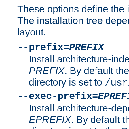
These options define the in
The installation tree dep
layout.
--prefix=
PREFIX
Install architecture-ind
PREFIX
. By default the
directory is set to
/usr
--exec-prefix=
EPREF
Install architecture-dep
EPREFIX
. By default t