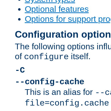
Optional features
Options for support pr
Configuration optio
The following options inf
of
itself.
configure
-C
--config-cache
This is an alias for
--c
file=config.cache