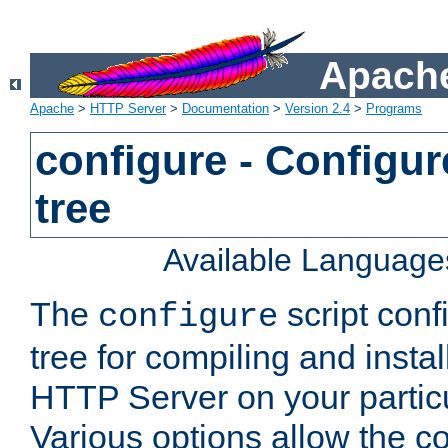
Apache
Apache
>
HTTP Server
>
Documentation
>
Version 2.4
>
Programs
configure - Configur
tree
Available Language
The
script conf
configure
tree for compiling and insta
HTTP Server on your particu
Various options allow the co