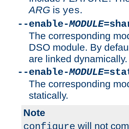
ARG
is
.
yes
--enable-
MODULE
=sha
The corresponding modu
DSO module. By defau
are linked dynamically.
--enable-
MODULE
=sta
The corresponding modu
statically.
Note
will not co
configure