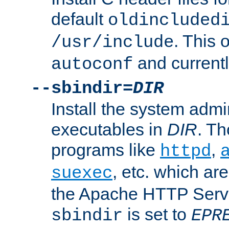
default
oldincluded
. This 
/usr/include
and current
autoconf
--sbindir=
DIR
Install the system admi
executables in
DIR
. Th
programs like
,
httpd
, etc. which ar
suexec
the Apache HTTP Serve
is set to
sbindir
EPR