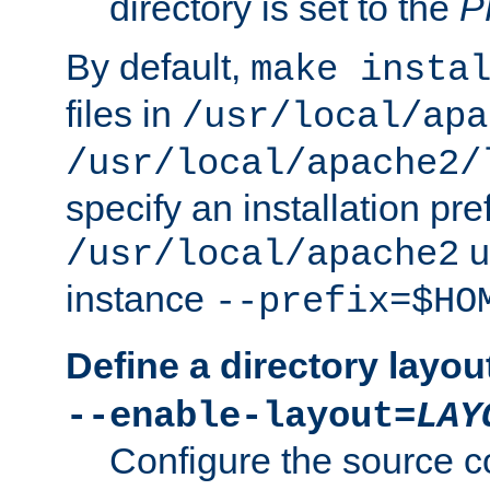
directory is set to the
P
By default,
make insta
files in
/usr/local/apa
/usr/local/apache2/
specify an installation pre
u
/usr/local/apache2
instance
--prefix=$HO
Define a directory layou
--enable-layout=
LAY
Configure the source c