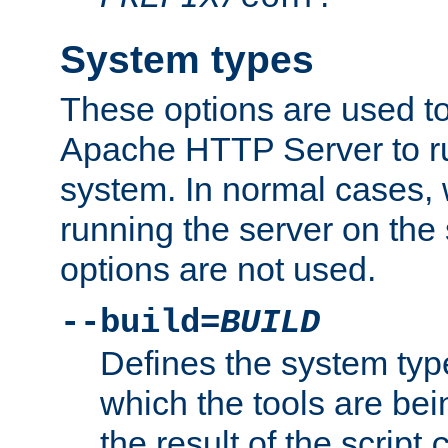
System types
These options are used to
Apache HTTP Server to r
system. In normal cases,
running the server on th
options are not used.
--build=
BUILD
Defines the system typ
which the tools are being
the result of the script