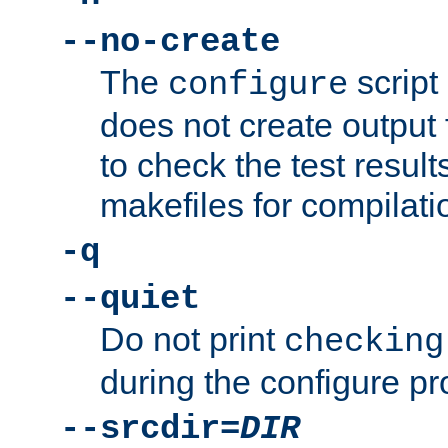
--no-create
The
script
configure
does not create output f
to check the test resul
makefiles for compilati
-q
--quiet
Do not print
checking
during the configure pr
--srcdir=
DIR