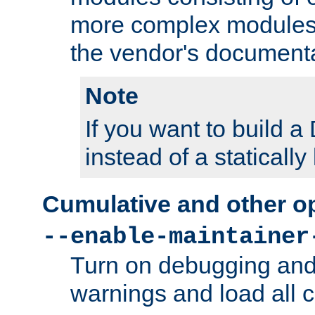
more complex modules
the vendor's documenta
Note
If you want to build
instead of a staticall
Cumulative and other o
--enable-maintainer
Turn on debugging and
warnings and load all 