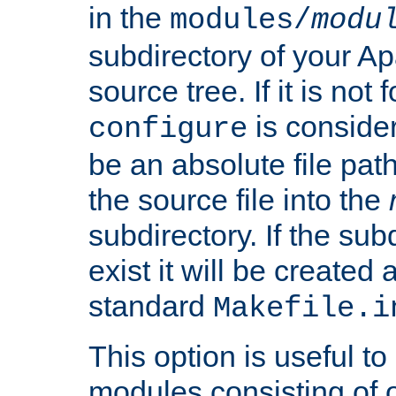
in the
modules/
modu
subdirectory of your 
source tree. If it is not
is conside
configure
be an absolute file path
the source file into the
subdirectory. If the sub
exist it will be created
standard
Makefile.i
This option is useful to
modules consisting of o