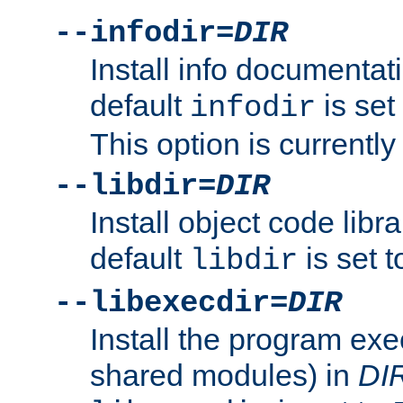
--infodir=
DIR
Install info documentat
default
is set
infodir
This option is currentl
--libdir=
DIR
Install object code libr
default
is set 
libdir
--libexecdir=
DIR
Install the program exec
shared modules) in
DI