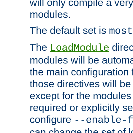
will only compile a very
modules.
The default set is
most
The
direc
LoadModule
modules will be automa
the main configuration fi
those directives will 
except for the modules 
required or explicitly s
configure
--enable-
can change the set of