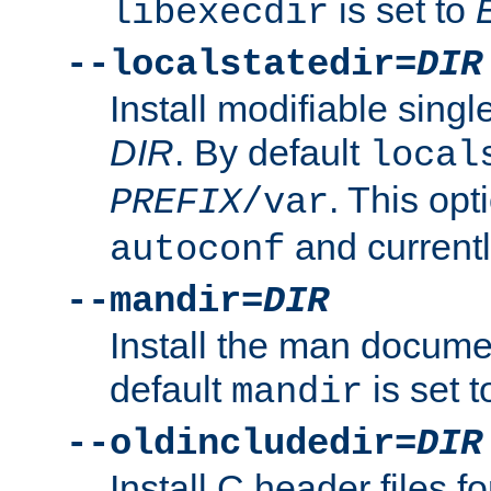
is set to
libexecdir
--localstatedir=
DIR
Install modifiable sing
DIR
. By default
local
. This opt
PREFIX
/var
and current
autoconf
--mandir=
DIR
Install the man docume
default
is set 
mandir
--oldincludedir=
DIR
Install C header files f