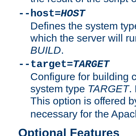
--host=
HOST
Defines the system typ
which the server will r
BUILD
.
--target=
TARGET
Configure for building 
system type
TARGET
.
This option is offered 
necessary for the Apa
Optional Features