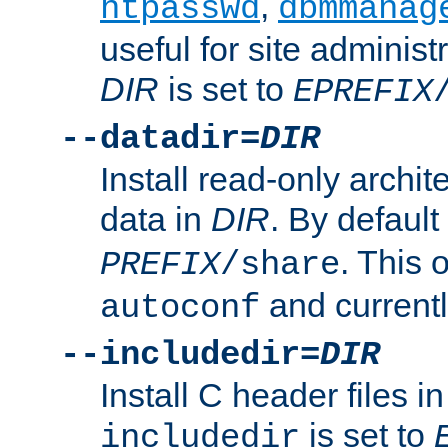
,
htpasswd
dbmmanag
useful for site administ
DIR
is set to
EPREFIX
--datadir=
DIR
Install read-only archi
data in
DIR
. By default
. This 
PREFIX
/share
and current
autoconf
--includedir=
DIR
Install C header files i
is set to
includedir