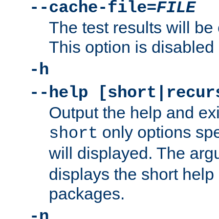
--cache-file=
FILE
The test results will be
This option is disabled 
-h
--help [short|recur
Output the help and ex
only options spe
short
will displayed. The ar
displays the short help 
packages.
-n