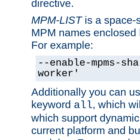
directive.
MPM-LIST
is a space-s
MPM names enclosed b
For example:
--enable-mpms-sha
worker'
Additionally you can us
keyword
, which wi
all
which support dynamic 
current platform and b