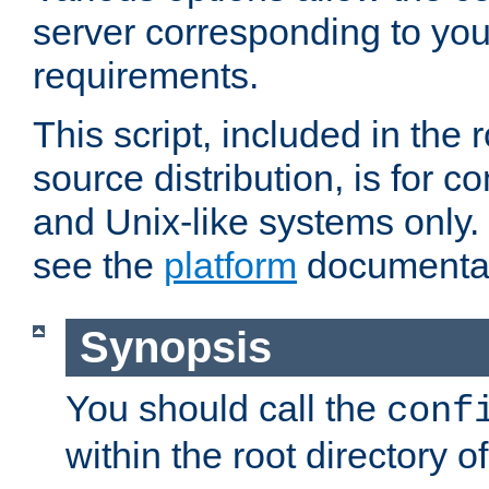
server corresponding to you
requirements.
This script, included in the r
source distribution, is for c
and Unix-like systems only. 
see the
platform
documentat
Synopsis
You should call the
conf
within the root directory of