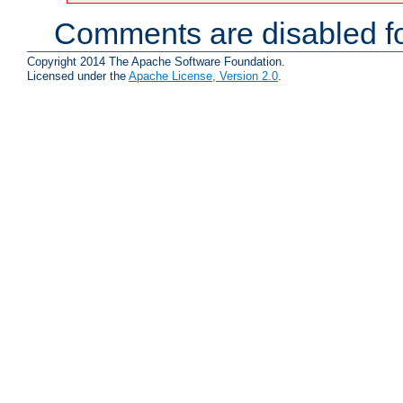
Comments are disabled fo
Copyright 2014 The Apache Software Foundation.
Licensed under the
Apache License, Version 2.0
.