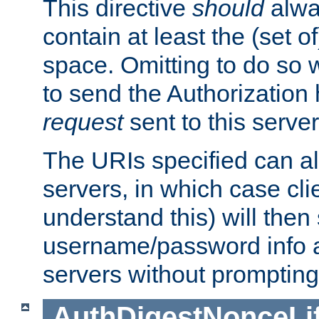
This directive
should
alwa
contain at least the (set of
space. Omitting to do so w
to send the Authorization
request
sent to this server
The URIs specified can als
servers, in which case cli
understand this) will then
username/password info a
servers without prompting
AuthDigestNonceLi