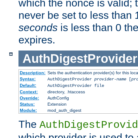
which the nonce is valid; 
never be set to less than 
seconds
is less than 0 th
expires.
AuthDigestProvider
Description:
Sets the authentication provider(s) for this loca
Syntax:
AuthDigestProvider
provider-name
[
pr
Default:
AuthDigestProvider file
Context:
directory, .htaccess
Override:
AuthConfig
Status:
Extension
Module:
mod_auth_digest
The
AuthDigestProvid
which provider is used to 