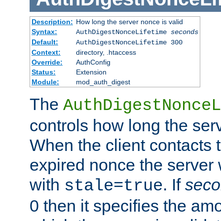
Description:
How long the server nonce is valid
Syntax:
AuthDigestNonceLifetime
seconds
Default:
AuthDigestNonceLifetime 300
Context:
directory, .htaccess
Override:
AuthConfig
Status:
Extension
Module:
mod_auth_digest
The
AuthDigestNonceL
controls how long the serv
When the client contacts 
expired nonce the server 
with
. If
seco
stale=true
0 then it specifies the amo