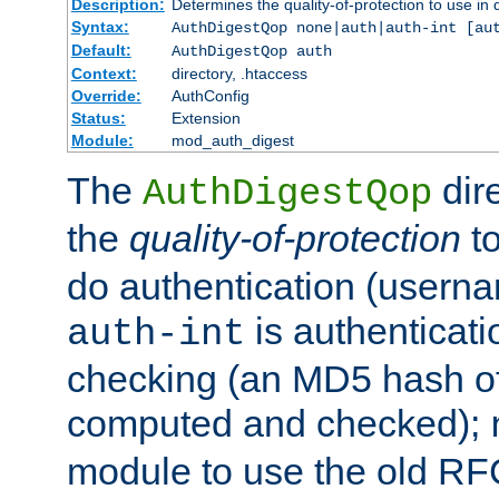
Description:
Determines the quality-of-protection to use in 
Syntax:
AuthDigestQop none|auth|auth-int [au
Default:
AuthDigestQop auth
Context:
directory, .htaccess
Override:
AuthConfig
Status:
Extension
Module:
mod_auth_digest
The
dir
AuthDigestQop
the
quality-of-protection
to
do authentication (usern
is authenticatio
auth-int
checking (an MD5 hash of 
computed and checked);
module to use the old RF