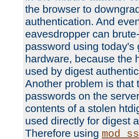
the browser to downgrad
authentication. And eve
eavesdropper can brute-
password using today's 
hardware, because the 
used by digest authentica
Another problem is that 
passwords on the server
contents of a stolen htdi
used directly for digest 
Therefore using
mod_ss