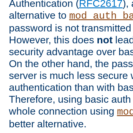
Authentication (
RFC2617
),
alternative to
mod_auth_b
password is not transmitted 
However, this does
not
lead
security advantage over bas
On the other hand, the pas
server is much less secure 
authentication than with bas
Therefore, using basic auth
whole connection using
mo
better alternative.