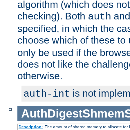
algorithm (which does not 
checking). Both
an
auth
specified, in which the ca
choose which of these to
only be used if the brows
does not like the challeng
otherwise.
is not implem
auth-int
AuthDigestShmemS
Description:
The amount of shared memory to allocate for k