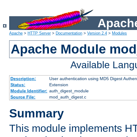
Apache
Apache
>
HTTP Server
>
Documentation
>
Version 2.4
>
Modules
Apache Module mod
Available Lan
Description:
User authentication using MD5 Digest Authent
Status:
Extension
Module Identifier:
auth_digest_module
Source File:
mod_auth_digest.c
Summary
This module implements H