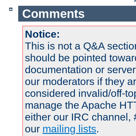
Comments
Notice:
This is not a Q&A sect
should be pointed towar
documentation or serve
our moderators if they a
considered invalid/off-t
manage the Apache HTTP
either our IRC channel, 
our
mailing lists
.