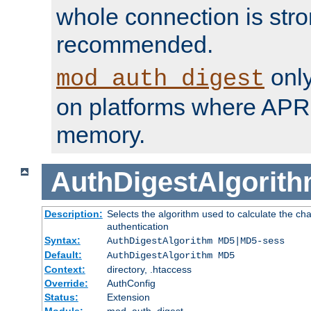
whole connection is stro
recommended.
only
mod_auth_digest
on platforms where APR
memory.
AuthDigestAlgorit
Description:
Selects the algorithm used to calculate the c
authentication
Syntax:
AuthDigestAlgorithm MD5|MD5-sess
Default:
AuthDigestAlgorithm MD5
Context:
directory, .htaccess
Override:
AuthConfig
Status:
Extension