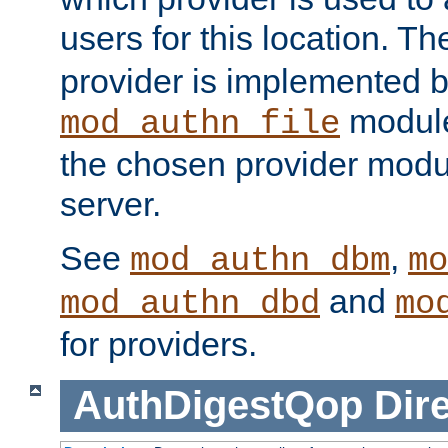
users for this location. Th
provider is implemented b
module
mod_authn_file
the chosen provider modul
server.
See
,
mod_authn_dbm
mo
and
mod_authn_dbd
mo
for providers.
AuthDigestQop
Dir