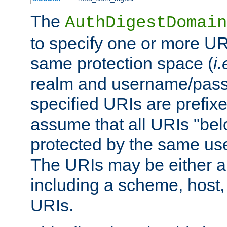
The
AuthDigestDomain
to specify one or more UR
same protection space (
i.
realm and username/pass
specified URIs are prefixes
assume that all URIs "bel
protected by the same u
The URIs may be either a
including a scheme, host, p
URIs.