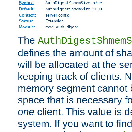
Syntax:
AuthDigestShmemSize
size
Default:
AuthDigestShmemSize 1000
Context:
server config
Status:
Extension
Module:
mod_auth_digest
The
AuthDigestShmemS
defines the amount of sh
will be allocated at the se
keeping track of clients. 
memory segment cannot be
space that is necessary fo
one
client. This value is
system. If you want to fin