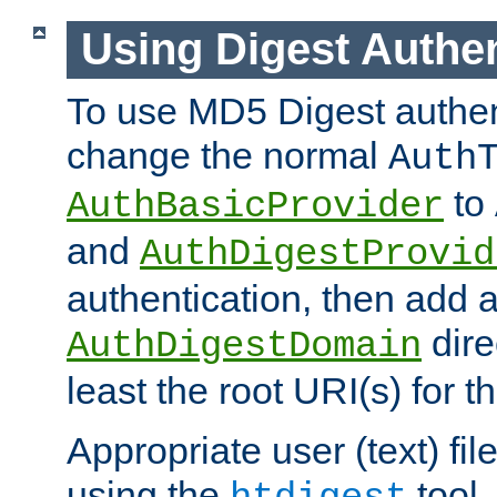
Using Digest Authen
To use MD5 Digest authen
change the normal
Auth
to
AuthBasicProvider
and
AuthDigestProvid
authentication, then add 
dire
AuthDigestDomain
least the root URI(s) for t
Appropriate user (text) fi
using the
tool.