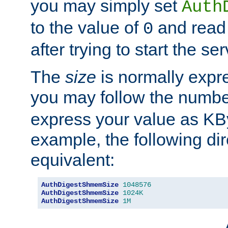
you may simply set
Auth
to the value of
and read
0
after trying to start the ser
The
size
is normally expre
you may follow the numbe
express your value as KB
example, the following dir
equivalent:
AuthDigestShmemSize
1048576
AuthDigestShmemSize
1024K
AuthDigestShmemSize
1M