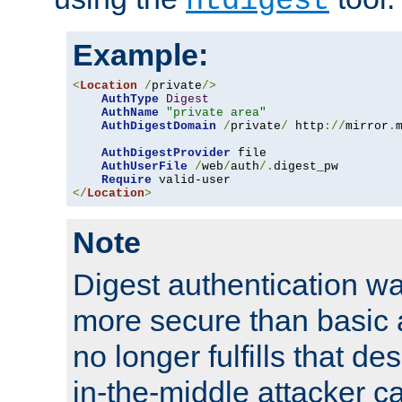
htdigest
Example:
<
Location
/
private
/>
AuthType
Digest
AuthName
"private area"
AuthDigestDomain
/
private
/
 http
://
mirror
.
AuthDigestProvider
 file

AuthUserFile
/
web
/
auth
/.
digest_pw

Require
</
Location
>
Note
Digest authentication w
more secure than basic a
no longer fulfills that d
in-the-middle attacker can