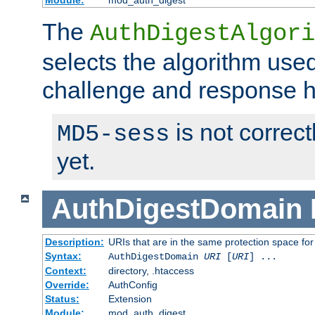
Module:
mod_auth_digest
The
AuthDigestAlgori
selects the algorithm used
challenge and response 
is not correc
MD5-sess
yet.
AuthDigestDomain
Description:
URIs that are in the same protection space for
Syntax:
AuthDigestDomain
URI
[
URI
] ...
Context:
directory, .htaccess
Override:
AuthConfig
Status:
Extension
Module:
mod_auth_digest