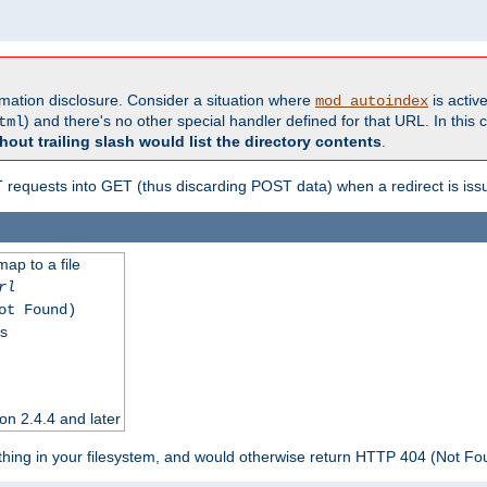
formation disclosure. Consider a situation where
is active
mod_autoindex
) and there's no other special handler defined for that URL. In this c
tml
hout trailing slash would list the directory contents
.
equests into GET (thus discarding POST data) when a redirect is iss
map to a file
rl
ot Found)
ss
on 2.4.4 and later
ything in your filesystem, and would otherwise return HTTP 404 (Not F