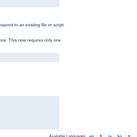
spond to an existing file or script.
tence. This now requires only one
Available Languages:
en
|
fr
|
ja
|
ko
|
tr