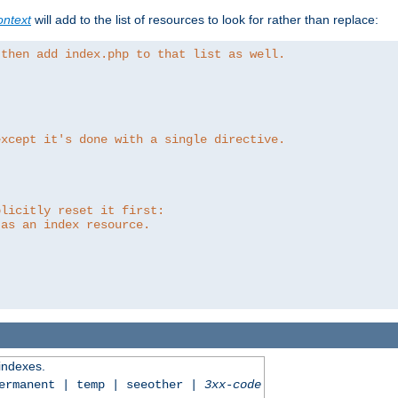
ntext
will add to the list of resources to look for rather than replace:
 then add index.php to that list as well.
except it's done with a single directive.
plicitly reset it first:
 as an index resource.
 indexes.
permanent | temp | seeother |
3xx-code