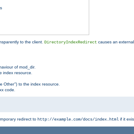
ss
sparently to the client.
causes an external 
DirectoryIndexRedirect
ehaviour of mod_dir.
he index resource.
e Other") to the index resource.
xx code.
emporary redirect to
if it exis
http://example.com/docs/index.html