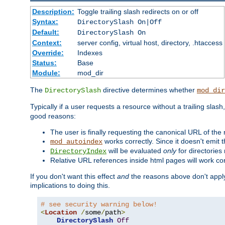
Description:
Toggle trailing slash redirects on or off
Syntax:
DirectorySlash On|Off
Default:
DirectorySlash On
Context:
server config, virtual host, directory, .htaccess
Override:
Indexes
Status:
Base
Module:
mod_dir
The
directive determines whether
DirectorySlash
mod_dir
Typically if a user requests a resource without a trailing slash
good reasons:
The user is finally requesting the canonical URL of the
works correctly. Since it doesn't emit t
mod_autoindex
will be evaluated
only
for directories 
DirectoryIndex
Relative URL references inside html pages will work cor
If you don't want this effect
and
the reasons above don't apply
implications to doing this.
# see security warning below!
<
Location
/
some
/
path
>
DirectorySlash
Off