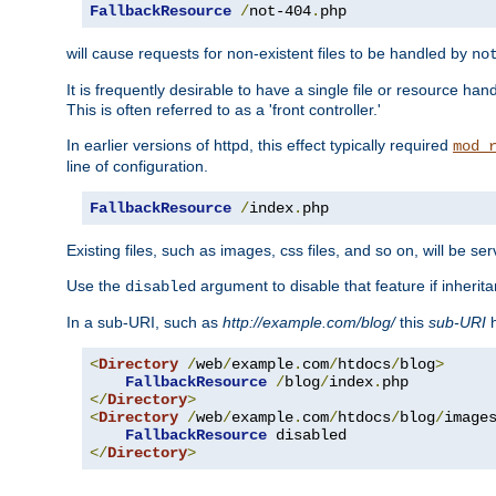
FallbackResource
/
not-404
.
php
will cause requests for non-existent files to be handled by
no
It is frequently desirable to have a single file or resource hand
This is often referred to as a 'front controller.'
In earlier versions of httpd, this effect typically required
mod_
line of configuration.
FallbackResource
/
index
.
php
Existing files, such as images, css files, and so on, will be se
Use the
argument to disable that feature if inherita
disabled
In a sub-URI, such as
http://example.com/blog/
this
sub-URI
h
<
Directory
/
web
/
example
.
com
/
htdocs
/
blog
>
FallbackResource
/
blog
/
index
.
</
Directory
>
<
Directory
/
web
/
example
.
com
/
htdocs
/
blog
/
image
FallbackResource
</
Directory
>