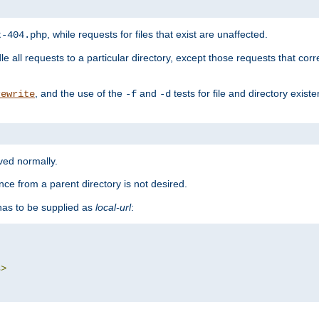
, while requests for files that exist are unaffected.
t-404.php
le all requests to a particular directory, except those requests that corre
, and the use of the
and
tests for file and directory exis
rewrite
-f
-d
rved normally.
nce from a parent directory is not desired.
as to be supplied as
local-url
:
s
>