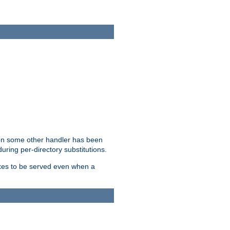
hen some other handler has been
uring per-directory substitutions.
dexes to be served even when a