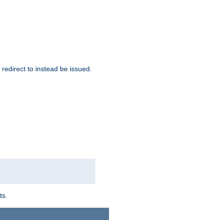
redirect to instead be issued.
ts.