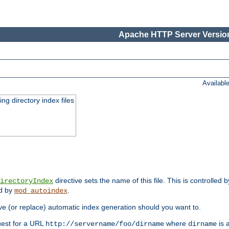
Apache HTTP Server Version
Availabl
ing directory index files
directive sets the name of this file. This is controlled 
irectoryIndex
ed by
.
mod_autoindex
e (or replace) automatic index generation should you want to.
quest for a URL
where
is a
http://servername/foo/dirname
dirname