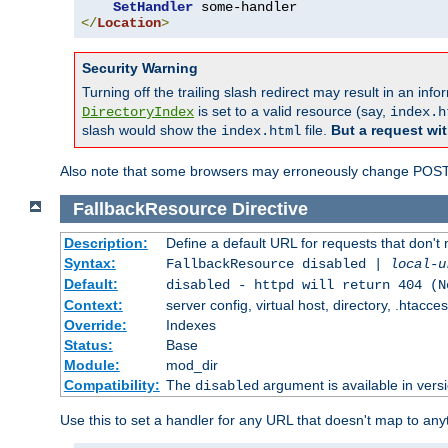
SetHandler
</
Location
>
Security Warning
Turning off the trailing slash redirect may result in an in
is set to a valid resource (say,
DirectoryIndex
index.h
slash would show the
file.
But a request wit
index.html
Also note that some browsers may erroneously change POST r
FallbackResource
Directive
Description:
Define a default URL for requests that don't 
Syntax:
FallbackResource disabled |
local-u
Default:
disabled - httpd will return 404 (N
Context:
server config, virtual host, directory, .htacce
Override:
Indexes
Status:
Base
Module:
mod_dir
Compatibility:
The
argument is available in versi
disabled
Use this to set a handler for any URL that doesn't map to an