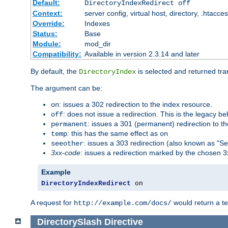
Default:
DirectoryIndexRedirect off
Context:
server config, virtual host, directory, .htacce
Override:
Indexes
Status:
Base
Module:
mod_dir
Compatibility:
Available in version 2.3.14 and later
By default, the
is selected and returned tran
DirectoryIndex
The argument can be:
: issues a 302 redirection to the index resource.
on
: does not issue a redirection. This is the legacy b
off
: issues a 301 (permanent) redirection to t
permanent
: this has the same effect as
temp
on
: issues a 303 redirection (also known as "Se
seeother
3xx-code
: issues a redirection marked by the chosen 3
Example
DirectoryIndexRedirect
 on
A request for
would return a t
http://example.com/docs/
DirectorySlash
Directive