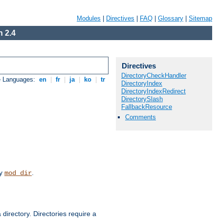
Modules
|
Directives
|
FAQ
|
Glossary
|
Sitemap
 2.4
Directives
DirectoryCheckHandler
e Languages:
en
|
fr
|
ja
|
ko
|
tr
DirectoryIndex
DirectoryIndexRedirect
DirectorySlash
FallbackResource
Comments
by
.
mod_dir
 directory. Directories require a