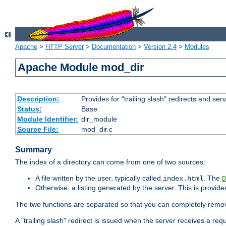
Apache
>
HTTP Server
>
Documentation
>
Version 2.4
>
Modules
Apache Module mod_dir
Description:
Provides for "trailing slash" redirects and serv
Status:
Base
Module Identifier:
dir_module
Source File:
mod_dir.c
Summary
The index of a directory can come from one of two sources:
A file written by the user, typically called
. The
index.html
D
Otherwise, a listing generated by the server. This is provid
The two functions are separated so that you can completely remov
A "trailing slash" redirect is issued when the server receives a re