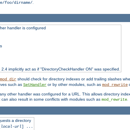
.
e/foo/dirname/
er handler is configured
ss
o 2.4 implicitly act as if "DirectoryCheckHandler ON" was specified.
should check for directory indexes or add trailing slashes w
mod_dir
tives such as
or by other modules, such as
d
SetHandler
mod_rewrite
 if any other handler was configured for a URL. This allows directory in
 it can also result in some conflicts with modules such as
.
mod_rewrite
quests a directory
[
local-url
] ...