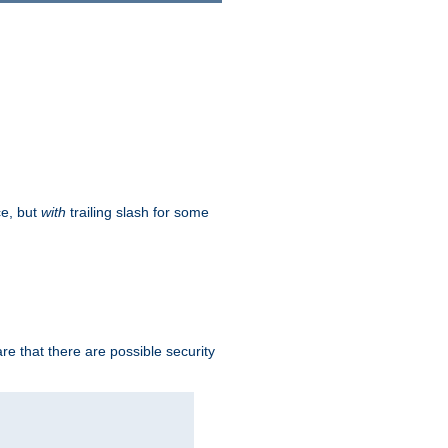
ce, but
with
trailing slash for some
e that there are possible security