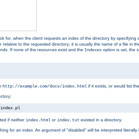
look for, when the client requests an index of the directory by specifying 
lative to the requested directory; it is usually the name of a file in 
 finds. If none of the resources exist and the
option is set, the s
Indexes
rn
if it exists, or would list the
http://example.com/docs/index.html
ctory;
/
index
.
pl
ed if neither
or
existed in a directory.
index.html
index.txt
ing for an index. An argument of "disabled" will be interpreted literally