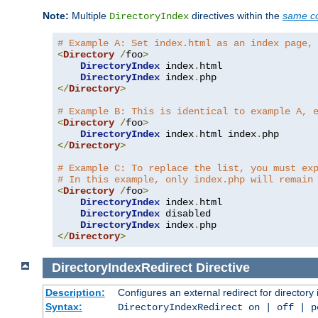
Note:
Multiple
directives within the
same co
DirectoryIndex
# Example A: Set index.html as an index page,
<
Directory
/
foo
>
DirectoryIndex
 index
.
html

DirectoryIndex
 index
.
</
Directory
>
# Example B: This is identical to example A, 
<
Directory
/
foo
>
DirectoryIndex
 index
.
html index
.
</
Directory
>
# Example C: To replace the list, you must ex
# In this example, only index.php will remain
<
Directory
/
foo
>
DirectoryIndex
 index
.
html

DirectoryIndex
 disabled

DirectoryIndex
 index
.
</
Directory
>
DirectoryIndexRedirect
Directive
Description:
Configures an external redirect for directory
Syntax:
DirectoryIndexRedirect on | off | 