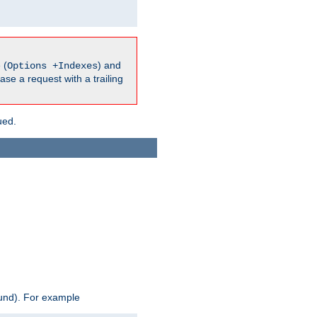
 (
) and
Options +Indexes
ase a request with a trailing
ued.
ound). For example