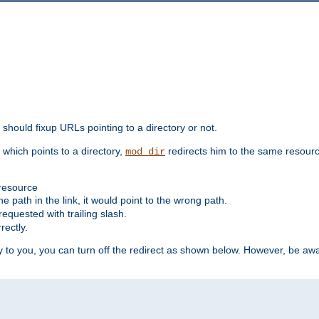
should fixup URLs pointing to a directory or not.
, which points to a directory,
redirects him to the same resour
mod_dir
 resource
he path in the link, it would point to the wrong path.
requested with trailing slash.
rectly.
 to you, you can turn off the redirect as shown below. However, be awar