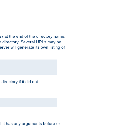
a / at the end of the directory name.
the directory. Several URLs may be
erver will generate its own listing of
 directory if it did not.
 if it has any arguments before or