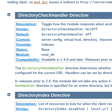
trailing slash, so
issues a redirect to
mod_dir
http://servernam
DirectoryCheckHandler
Directive
Description:
Toggle how this module responds when anoth
Syntax:
DirectoryCheckHandler On|Off
Default:
DirectoryCheckHandler Off
Context:
server config, virtual host, directory, .htacce
Override:
Indexes
Status:
Base
Module:
mod_dir
Compatibility:
Available in 2.4.8 and later. Releases prior t
The
directive determines whether
DirectoryCheckHandler
configured for the current URL. Handlers can be set by direc
In releases prior to 2.4, this module did not take any action
directive is specified for an entire directory, but
SetHandler
DirectoryIndex
Directive
Description:
List of resources to look for when the client re
Syntax:
DirectoryIndex disabled |
local-url