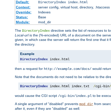
Default:
DirectoryIndex index.html
Context:
server config, virtual host, directory, .htaccess
Override:
Indexes
Status:
Base
Module:
mod_dir
The
directive sets the list of resources to 
DirectoryIndex
Local-url
is the (%-encoded) URL of a document on the server re
given, in which case the server will return the first one that it
the directory.
Example
DirectoryIndex
 index
.
html
then a request for
would retu
http://example.com/docs/
Note that the documents do not need to be relative to the dire
DirectoryIndex
 index
.
html index
.
txt  
/
cgi-bin
would cause the CGI script
to be execut
/cgi-bin/index.pl
A single argument of "disabled" prevents
from search
mod_dir
after it, even if they are "disabled" as well.