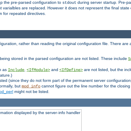
p the pre-parsed configuration to
during server startup. Pre-pa
stdout
arialbles are replaced. However it does not represent the final state of 
 for repeated directives.
uration, rather than reading the original configuration file. There are a 
being stored in the parsed configuration are not listed. These include
S
ch as
,
and
are not listed, but the inc
Include
<IfModule>
<IfDefine>
ature.)
listed (since they do not form part of the permanent server configuration
ormally, but
cannot figure out the line number for the closin
mod_info
d_perl
might not be listed.
rmation displayed by the server-info handler