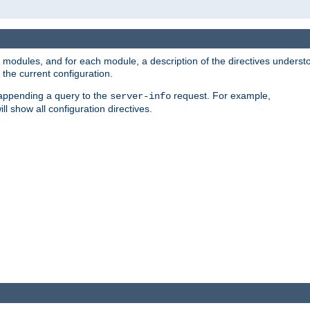
led modules, and for each module, a description of the directives unders
the current configuration.
 appending a query to the
request. For example,
server-info
ll show all configuration directives.