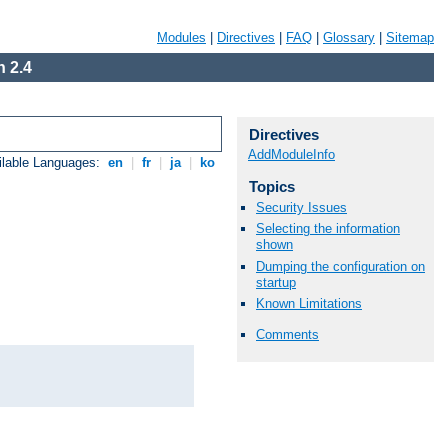
Modules
|
Directives
|
FAQ
|
Glossary
|
Sitemap
 2.4
Directives
AddModuleInfo
ilable Languages:
en
|
fr
|
ja
|
ko
Topics
Security Issues
Selecting the information
shown
Dumping the configuration on
startup
Known Limitations
Comments