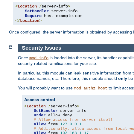
<
Location
/
server-info
>
SetHandler
 server-info

Require
 host example
.
</
Location
>
Once configured, the server information is obtained by accessing
Security Issues
Once
is loaded into the server, its handler capabilit
mod_info
security-related ramifications for your site.
In particular, this module can leak sensitive information fr
database names, etc. Therefore, this module should
only
be 
You will probably want to use
to limit acces
mod_authz_host
Access control
<
Location
/
server-info
>
SetHandler
 server-info

Order
 allow
,
deny

# Allow access from server itself
Allow
 from 
127.0
.
0.1
# Additionally, allow access from local w
Allow
 from 
192.168
.
1.17