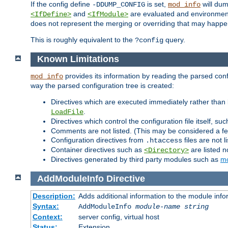
If the config define
is set,
will dum
-DDUMP_CONFIG
mod_info
and
are evaluated and environment v
<IfDefine>
<IfModule>
does not represent the merging or overriding that may happen
This is roughly equivalent to the
query.
?config
Known Limitations
provides its information by reading the parsed config
mod_info
way the parsed configuration tree is created:
Directives which are executed immediately rather than 
.
LoadFile
Directives which control the configuration file itself, su
Comments are not listed. (This may be considered a fe
Configuration directives from
files are not 
.htaccess
Container directives such as
are listed n
<Directory>
Directives generated by third party modules such as
mo
AddModuleInfo
Directive
Description:
Adds additional information to the module info
Syntax:
AddModuleInfo
module-name
string
Context:
server config, virtual host
Status:
Extension