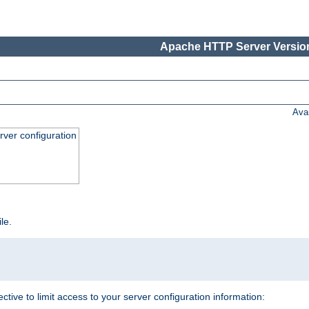
Apache HTTP Server Version
Ava
ver configuration
ile.
ective to limit access to your server configuration information: