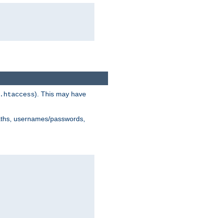
). This may have
.htaccess
 paths, usernames/passwords,