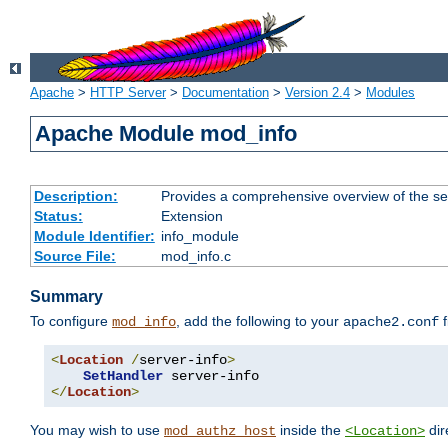
Apache
>
HTTP Server
>
Documentation
>
Version 2.4
>
Modules
Apache Module mod_info
Description:
Provides a comprehensive overview of the ser
Status:
Extension
Module Identifier:
info_module
Source File:
mod_info.c
Summary
To configure
, add the following to your
f
mod_info
apache2.conf
<
Location
/
server-info
>
SetHandler
</
Location
>
You may wish to use
inside the
dir
mod_authz_host
<Location>