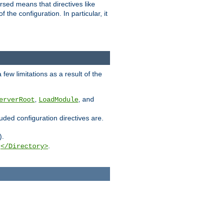
rsed means that directives like
the configuration. In particular, it
few limitations as a result of the
,
, and
erverRoot
LoadModule
luded configuration directives are.
).
g
.
</Directory>