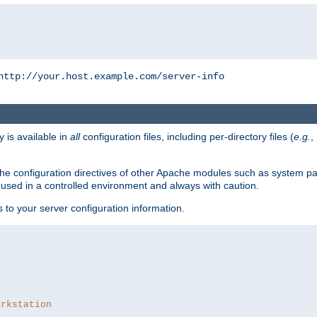
http://your.host.example.com/server-info
y is available in
all
configuration files, including per-directory files (
e.g.
,
om the configuration directives of other Apache modules such as system
used in a controlled environment and always with caution.
s to your server configuration information.
orkstation