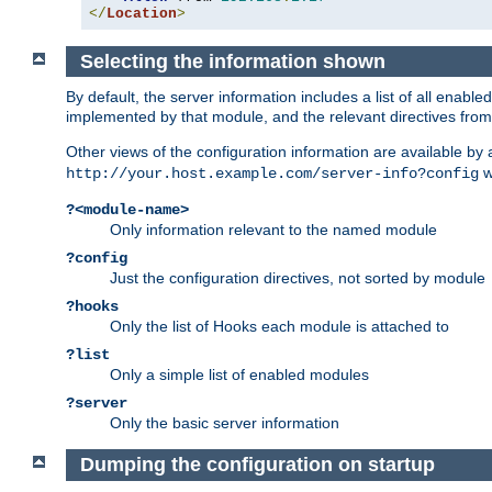
</
Location
>
Selecting the information shown
By default, the server information includes a list of all enab
implemented by that module, and the relevant directives from 
Other views of the configuration information are available by
wi
http://your.host.example.com/server-info?config
?<module-name>
Only information relevant to the named module
?config
Just the configuration directives, not sorted by module
?hooks
Only the list of Hooks each module is attached to
?list
Only a simple list of enabled modules
?server
Only the basic server information
Dumping the configuration on startup