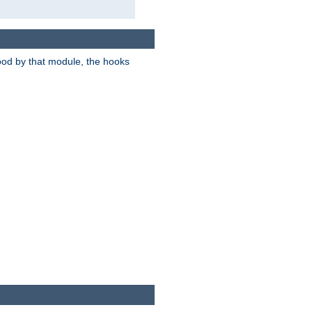
tood by that module, the hooks