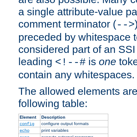
a single attribute-value pa
comment terminator (
-->
preceded by whitespace to 
considered part of an SSI 
leading
is
one
toke
<!--#
contain any whitespaces.
The allowed elements are 
following table:
Element
Description
configure output formats
config
print variables
echo
execute external programs