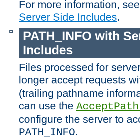
For more information, se
Server Side Includes
.
PATH_INFO with Ser
Includes
Files processed for serve
longer accept requests w
(trailing pathname informa
can use the
AcceptPath
configure the server to ac
.
PATH_INFO