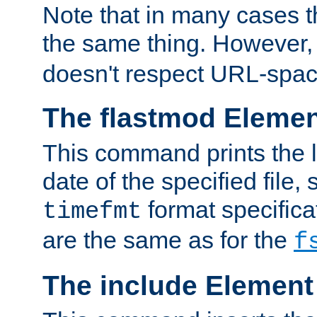
Note that in many cases t
the same thing. However,
doesn't respect URL-spac
The flastmod Eleme
This command prints the l
date of the specified file, 
format specificat
timefmt
are the same as for the
f
The include Element