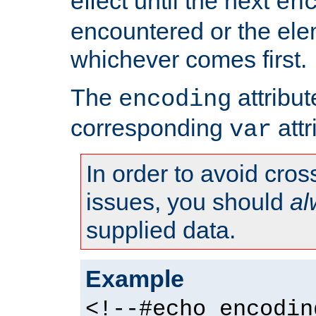
effect until the next
en
encountered or the ele
whichever comes first.
The
attribu
encoding
corresponding
attr
var
In order to avoid cross
issues, you should
al
supplied data.
Example
<!--#echo encodin