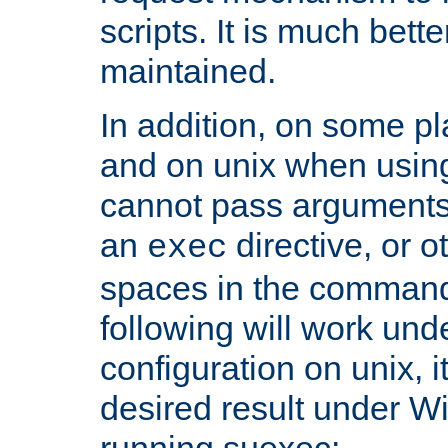
scripts. It is much bett
maintained.
In addition, on some pl
and on unix when usi
cannot pass arguments
an
directive, or 
exec
spaces in the command
following will work un
configuration on unix, i
desired result under W