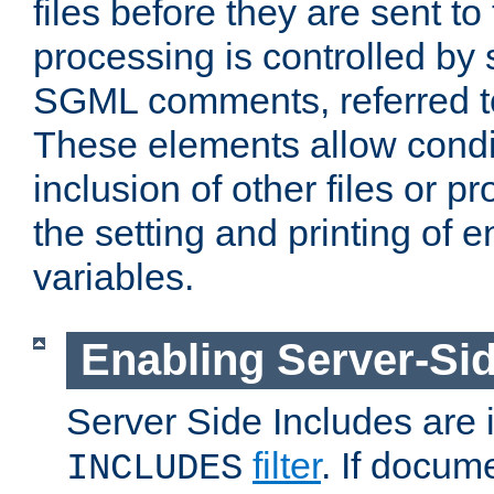
files before they are sent to
processing is controlled by 
SGML comments, referred 
These elements allow condit
inclusion of other files or p
the setting and printing of 
variables.
Enabling Server-Sid
Server Side Includes are
filter
. If docum
INCLUDES