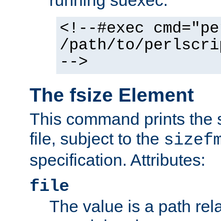
running suexec:
<!--#exec cmd="pe
/path/to/perlscri
-->
The fsize Element
This command prints the s
file, subject to the
sizef
specification. Attributes:
file
The value is a path rela