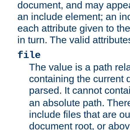
document, and may appea
an include element; an inc
each attribute given to t
in turn. The valid attribute
file
The value is a path rela
containing the current
parsed. It cannot cont
an absolute path. Ther
include files that are ou
document root, or abov