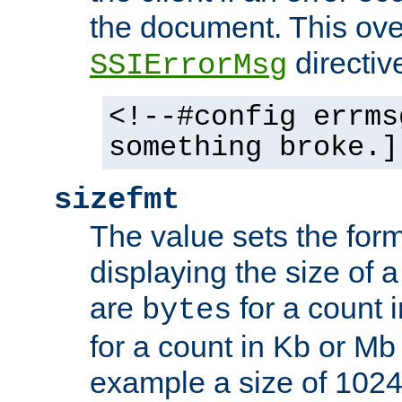
the document. This ove
directiv
SSIErrorMsg
<!--#config errms
something broke.]
sizefmt
The value sets the for
displaying the size of a 
are
for a count 
bytes
for a count in Kb or Mb
example a size of 1024 