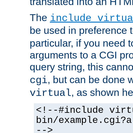
translated into an HTM
The
include virtua
be used in preference 
particular, if you need 
arguments to a CGI pro
query string, this cann
, but can be done 
cgi
, as shown he
virtual
<!--#include virt
bin/example.cgi?a
-->