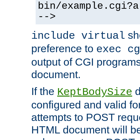
bin/example.cgi?a
-->
sh
include virtual
preference to
exec cg
output of CGI program
document.
If the
d
KeptBodySize
configured and valid for
attempts to POST reque
HTML document will be