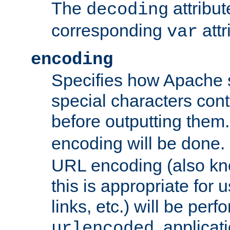
The
attribu
decoding
corresponding
attr
var
encoding
Specifies how Apache
special characters cont
before outputting them. 
encoding will be done. 
URL encoding (also k
this is appropriate for 
links, etc.) will be perfo
, applica
urlencoded