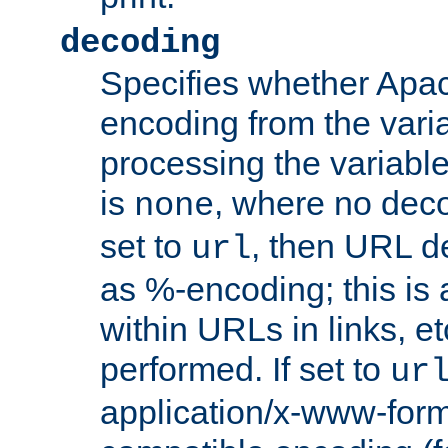
decoding
Specifies whether Apac
encoding from the vari
processing the variable
is
, where no deco
none
set to
, then URL d
url
as %-encoding; this is 
within URLs in links, etc
performed. If set to
ur
application/x-www-for