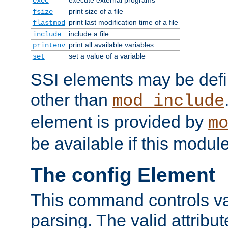
exec
print size of a file
fsize
print last modification time of a file
flastmod
include a file
include
print all available variables
printenv
set a value of a variable
set
SSI elements may be def
other than
mod_include
element is provided by
m
be available if this modul
The config Element
This command controls va
parsing. The valid attribut