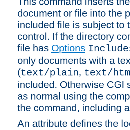
This command inserts the 
document or file into the p
included file is subject to
control. If the directory c
file has
Options
Include
only documents with a te
(
,
text/plain
text/ht
included. Otherwise CGI s
as normal using the comp
the command, including an
An attribute defines the lo