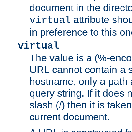
document in the directo
attribute sho
virtual
in preference to this on
virtual
The value is a (%-enc
URL cannot contain a 
hostname, only a path 
query string. If it does 
slash (/) then it is take
current document.