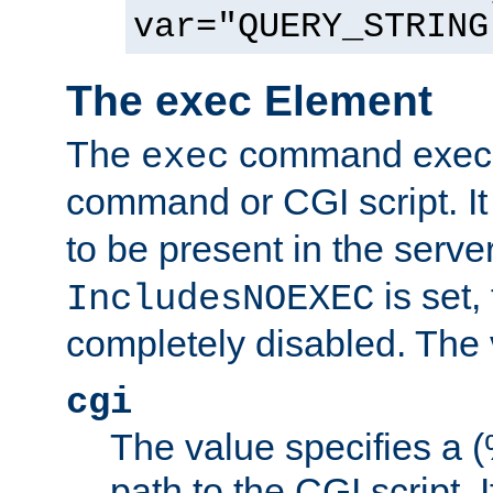
var="QUERY_STRING
The exec Element
The
command execut
exec
command or CGI script. It
to be present in the server
is set,
IncludesNOEXEC
completely disabled. The v
cgi
The value specifies a
path to the CGI script. 