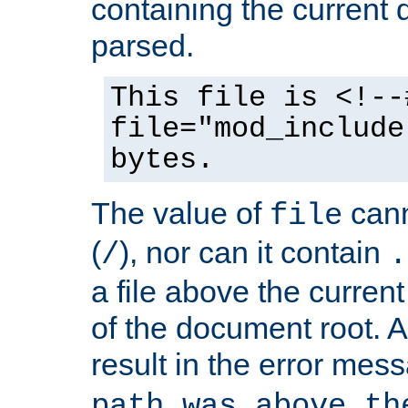
containing the current
parsed.
This file is <!--
file="mod_include
bytes.
The value of
cann
file
(
), nor can it contain
/
.
a file above the current
of the document root. A
result in the error mes
path was above th