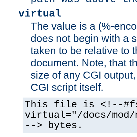
virtual
The value is a (%-encod
does not begin with a sl
taken to be relative to 
document. Note, that t
size of any CGI output, 
CGI script itself.
This file is <!--#f
virtual="/docs/mod/
--> bytes.