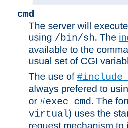
cmd
The server will execute
using
. The
in
/bin/sh
available to the comman
usual set of CGI variab
The use of
#include
always prefered to usi
or
. The fo
#exec cmd
) uses the st
virtual
request mechanism to i