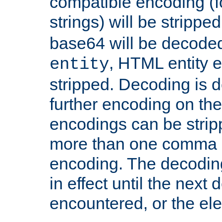
compatible encoding (f
strings) will be stripped
base64 will be decoded,
, HTML entity e
entity
stripped. Decoding is d
further encoding on the
encodings can be strip
more than one comma 
encoding. The decoding
in effect until the next 
encountered, or the el