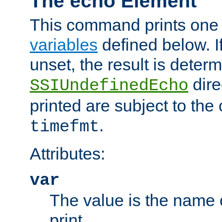
The echo Element
This command prints one 
variables
defined below. If
unset, the result is deter
dire
SSIUndefinedEcho
printed are subject to the
.
timefmt
Attributes:
var
The value is the name o
print.