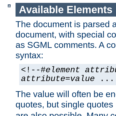
Available Elements
The document is parsed
document, with special
as SGML comments. A c
syntax:
<!--#
element
attrib
attribute
=
value
...
The value will often be e
quotes, but single quotes 
are also possible. Many 