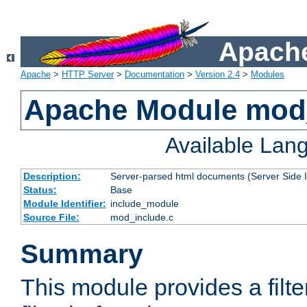
Apache
Apache
>
HTTP Server
>
Documentation
>
Version 2.4
>
Modules
Apache Module mod
Available Lan
Description:
Server-parsed html documents (Server Side 
Status:
Base
Module Identifier:
include_module
Source File:
mod_include.c
Summary
This module provides a filte