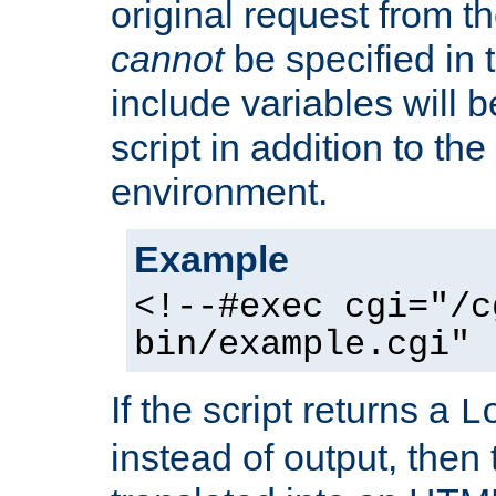
original request from th
cannot
be specified in
include variables will b
script in addition to th
environment.
Example
<!--#exec cgi="/c
bin/example.cgi" 
If the script returns a
L
instead of output, then t