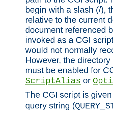
begin with a slash (/), t
relative to the current
document referenced by
invoked as a CGI script
would not normally reco
However, the directory 
must be enabled for CGI
or
ScriptAlias
Opti
The CGI script is given
query string (
QUERY_S