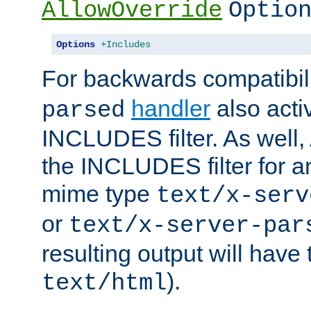
AllowOverride
Optio
Options
+Includes
For backwards compatibili
handler
also acti
parsed
INCLUDES filter. As well, 
the INCLUDES filter for 
mime type
text/x-serv
or
text/x-server-par
resulting output will have
).
text/html