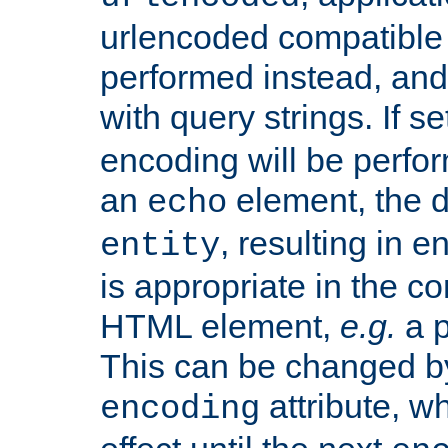
urlencoded compatible 
performed instead, an
with query strings. If se
encoding will be perform
an
element, the de
echo
, resulting in 
entity
is appropriate in the co
HTML element,
e.g.
a p
This can be changed b
attribute, wh
encoding