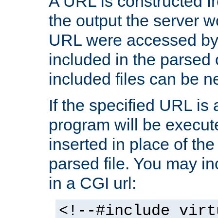
A URL is constructed fr
the output the server wo
URL were accessed by t
included in the parsed 
included files can be n
If the specified URL is
program will be execute
inserted in place of the 
parsed file. You may in
in a CGI url:
<!--#include virt