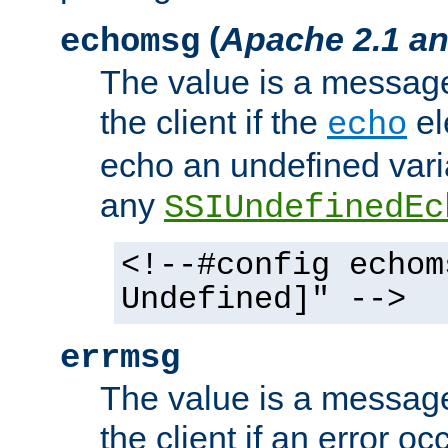
(
Apache 2.1 an
echomsg
The value is a message 
the client if the
el
echo
echo an undefined vari
any
SSIUndefinedEc
<!--#config echom
Undefined]" -->
errmsg
The value is a message 
the client if an error o