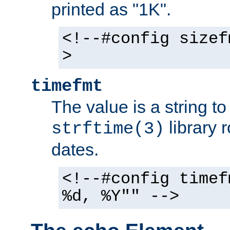
printed as "1K".
<!--#config sizef
>
timefmt
The value is a string t
library 
strftime(3)
dates.
<!--#config timef
%d, %Y"" -->