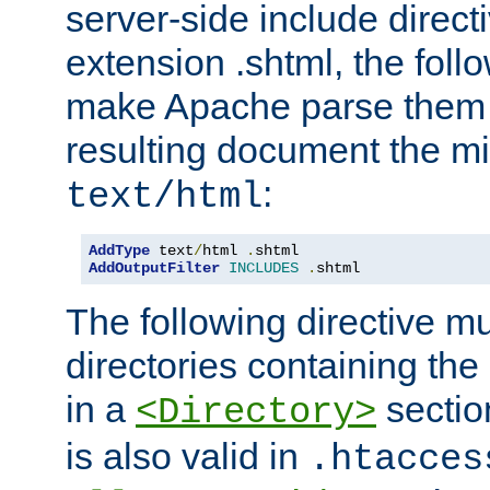
server-side include direct
extension .shtml, the follo
make Apache parse them 
resulting document the m
:
text/html
AddType
 text
/
html 
.
AddOutputFilter
INCLUDES
.
shtml
The following directive mu
directories containing the 
in a
section
<Directory>
is also valid in
.htacces