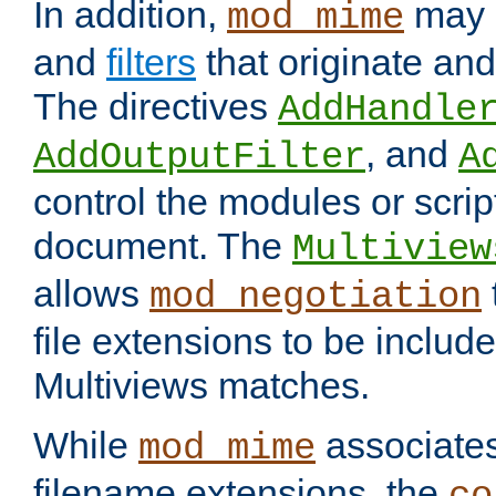
In addition,
may 
mod_mime
and
filters
that originate an
The directives
AddHandle
, and
AddOutputFilter
A
control the modules or scrip
document. The
Multiview
allows
mod_negotiation
file extensions to be includ
Multiviews matches.
While
associates
mod_mime
filename extensions, the