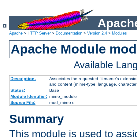
Apache
Apache
>
HTTP Server
>
Documentation
>
Version 2.4
>
Modules
Apache Module mo
Available Lan
Description:
Associates the requested filename's extensions
and content (mime-type, language, character
Status:
Base
Module Identifier:
mime_module
Source File:
mod_mime.c
Summary
This module is used to ass