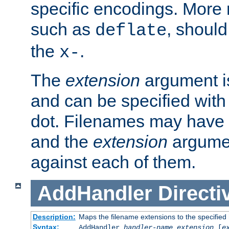
specific encodings. More 
such as
, should
deflate
the
.
x-
The
extension
argument is
and can be specified with 
dot. Filenames may have
and the
extension
argumen
against each of them.
AddHandler
Directi
Description:
Maps the filename extensions to the specified
Syntax:
AddHandler
handler-name
extension
[
e