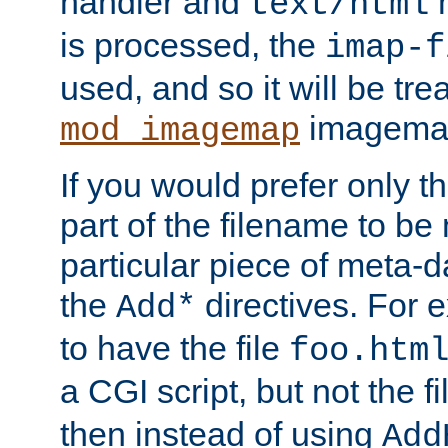
handler and
m
text/html
is processed, the
imap-f
used, and so it will be tre
imagemap 
mod_imagemap
If you would prefer only t
part of the filename to b
particular piece of meta-d
the
directives. For 
Add*
to have the file
foo.htm
a CGI script, but not the f
then instead of using
Add