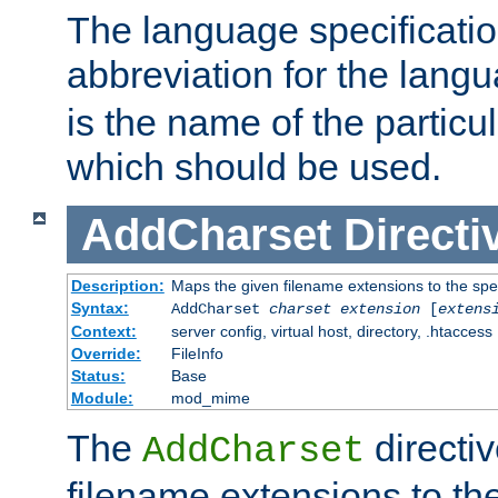
The language specification
abbreviation for the lang
is the name of the particu
which should be used.
AddCharset
Directi
Description:
Maps the given filename extensions to the spe
Syntax:
AddCharset
charset
extension
[
extens
Context:
server config, virtual host, directory, .htaccess
Override:
FileInfo
Status:
Base
Module:
mod_mime
The
directi
AddCharset
filename extensions to th