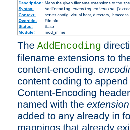
Description:
Maps the given filename extensions to the spe
Syntax:
AddEncoding
encoding
extension
[
exte
Context:
server config, virtual host, directory, .htaccess
Override:
FileInfo
Status:
Base
Module:
mod_mime
The
direct
AddEncoding
filename extensions to th
content-encoding.
encodi
content coding to append 
Content-Encoding header 
named with the
extension
added to any already in fo
mappings that already exi