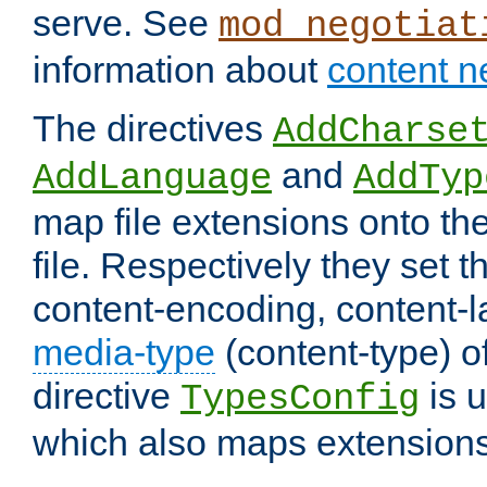
serve. See
mod_negotiat
information about
content n
The directives
AddCharse
and
AddLanguage
AddTyp
map file extensions onto the
file. Respectively they set t
content-encoding, content-
media-type
(content-type) 
directive
is u
TypesConfig
which also maps extensions