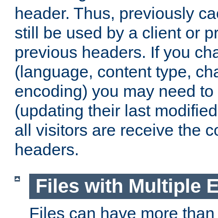
header. Thus, previously c
still be used by a client or p
previous headers. If you c
(language, content type, cha
encoding) you may need to 't
(updating their last modified
all visitors are receive the 
headers.
Files with Multiple 
Files can have more than 