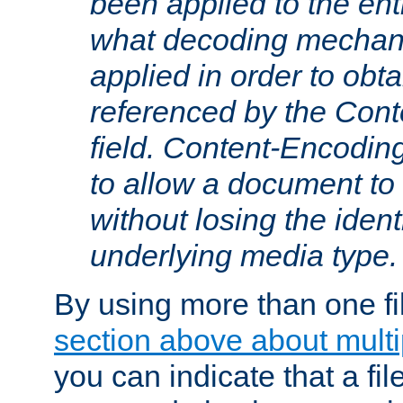
been applied to the ent
what decoding mechan
applied in order to obt
referenced by the Con
field. Content-Encoding
to allow a document t
without losing the identi
underlying media type.
By using more than one fi
section above about multip
you can indicate that a file