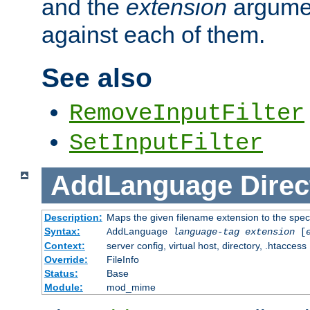
and the
extension
argumen
against each of them.
See also
RemoveInputFilter
SetInputFilter
AddLanguage
Direc
Description:
Maps the given filename extension to the spec
Syntax:
AddLanguage
language-tag
extension
[
Context:
server config, virtual host, directory, .htaccess
Override:
FileInfo
Status:
Base
Module:
mod_mime