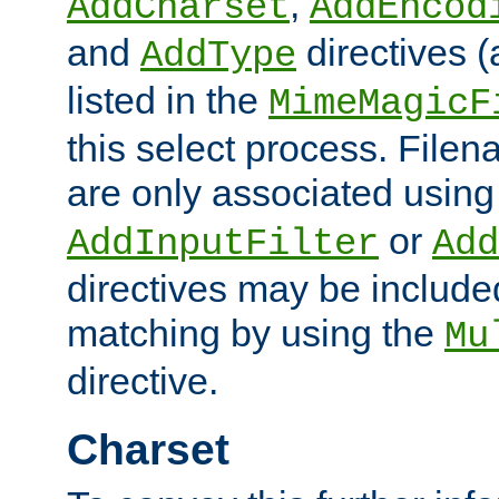
,
AddCharset
AddEncod
and
directives 
AddType
listed in the
MimeMagicF
this select process. File
are only associated using
or
AddInputFilter
Add
directives may be include
matching by using the
Mu
directive.
Charset