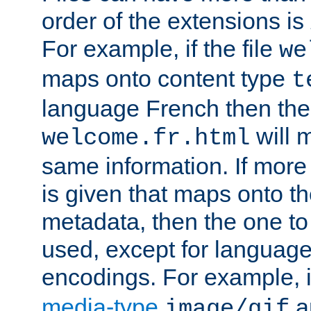
order of the extensions is
For example, if the file
we
maps onto content type
t
language French then the 
will 
welcome.fr.html
same information. If more
is given that maps onto t
metadata, then the one to 
used, except for languag
encodings. For example, 
media-type
a
image/gif