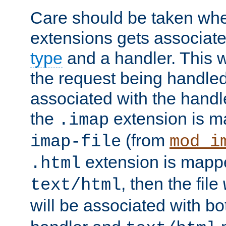
Care should be taken when
extensions gets associat
type
and a handler. This wi
the request being handle
associated with the handle
the
extension is m
.imap
(from
imap-file
mod_i
extension is mappe
.html
, then the file
text/html
will be associated with b