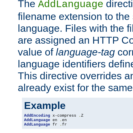
The
direct
AddLanguage
filename extension to the 
language. Files with the 
are assigned an HTTP C
value of
language-tag
cor
language identifiers defi
This directive overrides 
already exist for the sam
Example
AddEncoding
 x-compress 
.
AddLanguage
 en 
.
AddLanguage
 fr 
.
fr