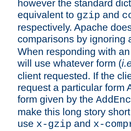
however the standard dicta
equivalent to
and
gzip
c
respectively. Apache doe
comparisons by ignoring 
When responding with an
will use whatever form (
i.
client requested. If the cli
request a particular form 
form given by the
AddEnc
make this long story shor
use
and
x-gzip
x-comp