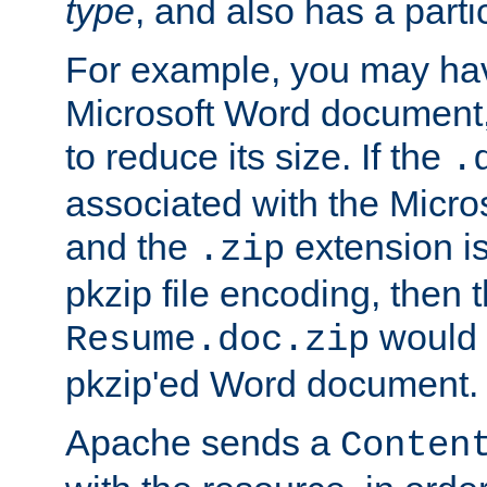
type
, and also has a parti
For example, you may have
Microsoft Word document,
to reduce its size. If the
.
associated with the Micros
and the
extension is
.zip
pkzip file encoding, then t
would 
Resume.doc.zip
pkzip'ed Word document.
Apache sends a
Conten