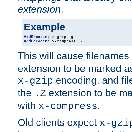
extension
.
Example
AddEncoding
 x-gzip 
.
AddEncoding
 x-compress 
.
Z
This will cause filenames
extension to be marked a
encoding, and fi
x-gzip
the
extension to be m
.Z
with
.
x-compress
Old clients expect
x-gzi