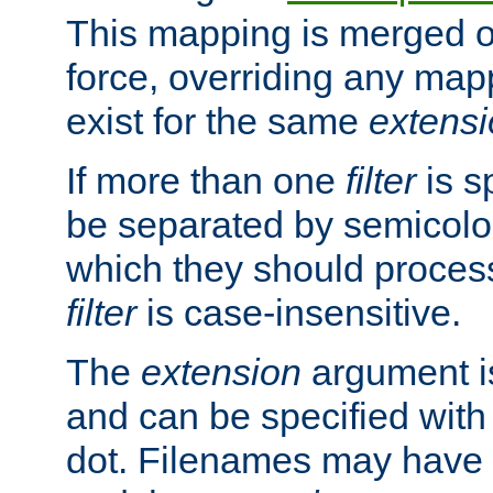
This mapping is merged o
force, overriding any map
exist for the same
extens
If more than one
filter
is s
be separated by semicolon
which they should process
filter
is case-insensitive.
The
extension
argument is
and can be specified with 
dot. Filenames may have