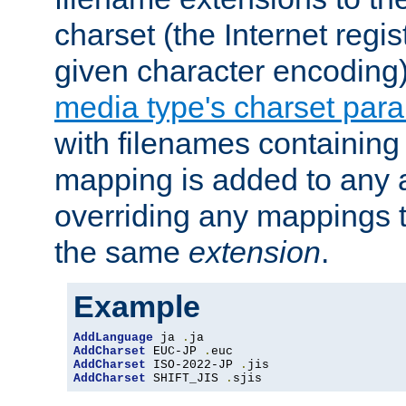
charset (the Internet regi
given character encoding
media type's charset par
with filenames containin
mapping is added to any a
overriding any mappings th
the same
extension
.
Example
AddLanguage
 ja 
.
AddCharset
 EUC-JP 
.
AddCharset
 ISO-2022-JP 
.
AddCharset
 SHIFT_JIS 
.
sjis