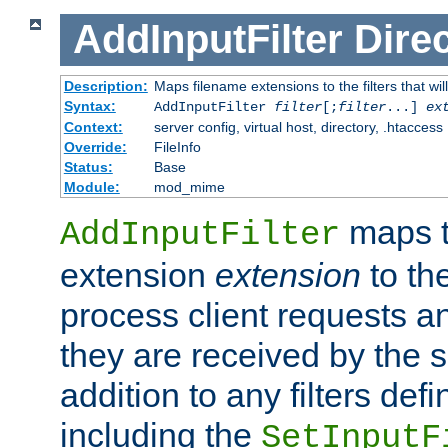
AddInputFilter
Direc
Description:
Maps filename extensions to the filters that wil
Syntax:
AddInputFilter
filter
[;
filter
...]
ex
Context:
server config, virtual host, directory, .htaccess
Override:
FileInfo
Status:
Base
Module:
mod_mime
maps t
AddInputFilter
extension
extension
to th
process client requests 
they are received by the se
addition to any filters de
including the
SetInputF