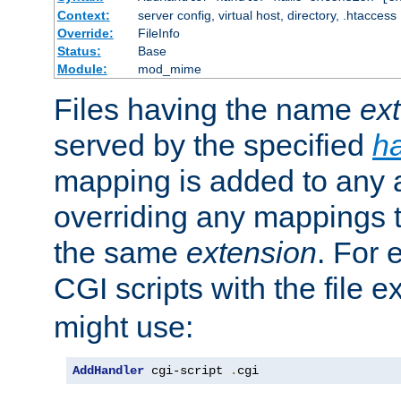
Context:
server config, virtual host, directory, .htaccess
Override:
FileInfo
Status:
Base
Module:
mod_mime
Files having the name
ex
served by the specified
h
mapping is added to any a
overriding any mappings th
the same
extension
. For 
CGI scripts with the file 
might use:
AddHandler
 cgi-script 
.
cgi