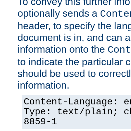
To convey this further in
optionally sends a
Conte
header, to specify the lan
document is in, and can 
information onto the
Cont
to indicate the particular 
should be used to correct
information.
Content-Language: e
Type: text/plain; c
8859-1