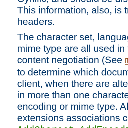
This information, also, is
headers.
The character set, langu
mime type are all used in
content negotiation (See
to determine which docume
client, when there are al
in more than one characte
encoding or mime type. Al
extensions associations c