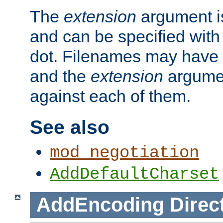
The
extension
argument is
and can be specified with 
dot. Filenames may have
and the
extension
argumen
against each of them.
See also
mod_negotiation
AddDefaultCharset
AddEncoding
Direc