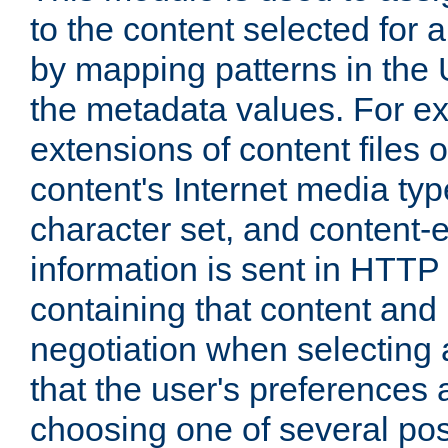
to the content selected fo
by mapping patterns in the 
the metadata values. For e
extensions of content files o
content's Internet media ty
character set, and content-
information is sent in HTT
containing that content and
negotiation when selecting 
that the user's preferences
choosing one of several pos