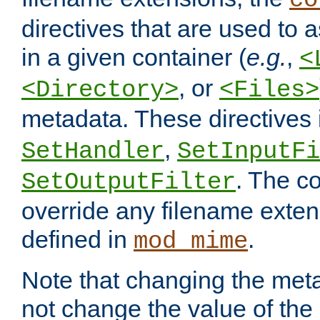
co
directives that are used to as
in a given container (
e.g.
,
<
, or
<Directory>
<Files>
metadata. These directives
,
SetHandler
SetInputFi
. The co
SetOutputFilter
override any filename exte
defined in
.
mod_mime
Note that changing the meta
not change the value of the