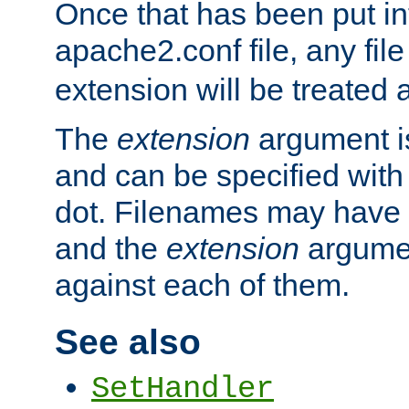
Once that has been put in
apache2.conf file, any fil
extension will be treated
The
extension
argument is
and can be specified with 
dot. Filenames may have
and the
extension
argumen
against each of them.
See also
SetHandler