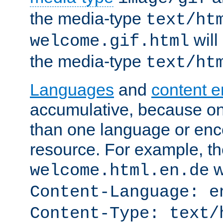
the media-type
text/ht
will
welcome.gif.html
the media-type
text/ht
Languages
and
content 
accumulative, because o
than one language or enco
resource. For example, the
w
welcome.html.en.de
Content-Language: e
Content-Type: text/