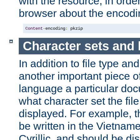
with the resource, in order 
browser about the encod
Content
-
encoding
:
 pkzip
Character sets and
In addition to file type an
another important piece of
language a particular doc
what character set the fil
displayed. For example, 
be written in the Vietname
Cyrillic, and should be di