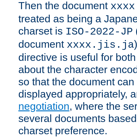
Then the document
xxxx
treated as being a Japa
charset is
ISO-2022-JP
document
xxxx.jis.ja
directive is useful for both
about the character enco
so that the document can 
displayed appropriately, 
negotiation
, where the se
several documents based o
charset preference.