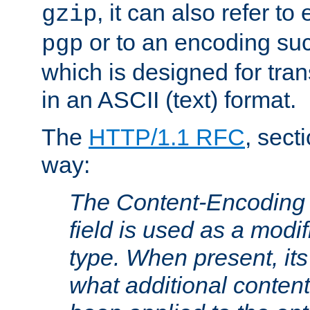
, it can also refer to
gzip
or to an encoding su
pgp
which is designed for trans
in an ASCII (text) format.
The
HTTP/1.1 RFC
, sect
way:
The Content-Encoding 
field is used as a modif
type. When present, its
what additional conten