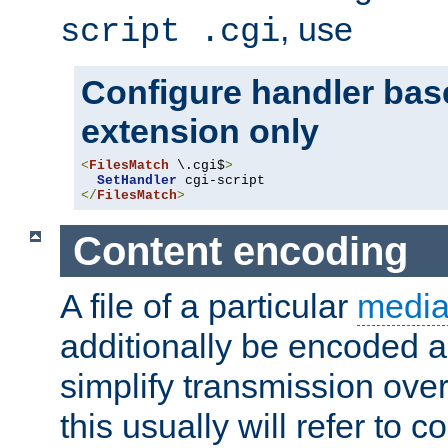
, use
script .cgi
Configure handler base
extension only
<
FilesMatch
 \.cgi$
>
SetHandler
</
FilesMatch
>
Content encoding
A file of a particular
media
additionally be encoded a
simplify transmission over
this usually will refer to